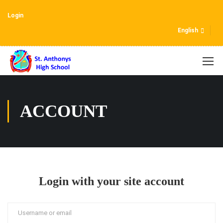
Login
English
ACCOUNT
Login with your site account