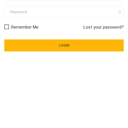
Remember Me
Lost your password?