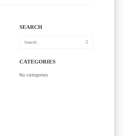
SEARCH
CATEGORIES
No categories