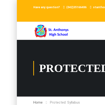
Have any question?
(042)35166486
stantho
PROTECTED
Home
Protected: Syllabus