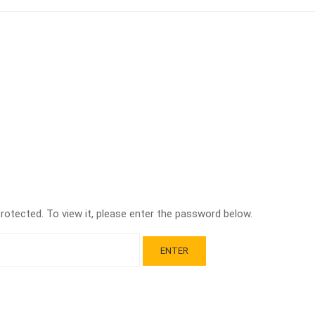
otected. To view it, please enter the password below.