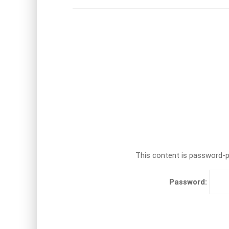
This content is password-pr
Password: