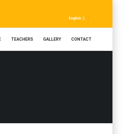
English
E
TEACHERS
GALLERY
CONTACT