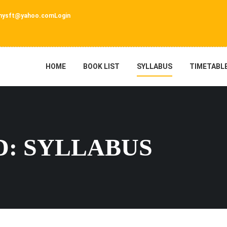
nysft@yahoo.com
Login
HOME
BOOK LIST
SYLLABUS
TIMETABL
: SYLLABUS