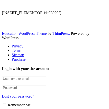
[INSERT_ELEMENTOR id=”8920″]
Education WordPress Theme
by
ThimPress.
Powered by
WordPress.
Privacy
Terms
Sitemap
Purchase
Login with your site account
Lost your password?
Remember Me