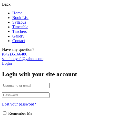
Back
Home
Book List
Syllabus
Timetable
Teachers
Gallery
Contact
Have any question?
(042)35166486
stanthonysft@yahoo.com
Login
Login with your site account
Lost your password?
Remember Me