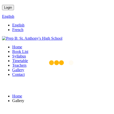
English
English
French
Home
Book List
Syllabus
Timetable
Teachers
Gallery
Contact
Gallery
Home
Gallery